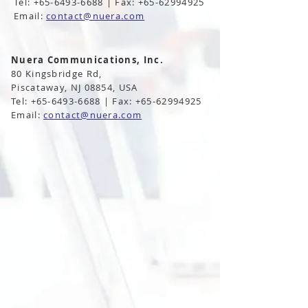
Tel: +65-6493-6688 | Fax: +65-62994925
Email:
contact@nuera.com
Nuera Communications, Inc.
80 Kingsbridge Rd,
Piscataway, NJ 08854, USA
Tel: +65-6493-6688 | Fax: +65-62994925
Email:
contact@nuera.com